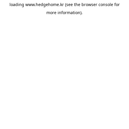
loading
www.hedgehome.kr
(see the
browser console
for
more information).