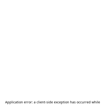
Application error: a
client
-side exception has occurred while