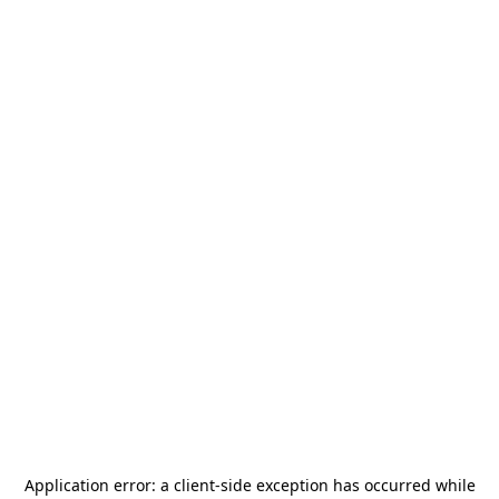
Application error: a
client
-side exception has occurred while