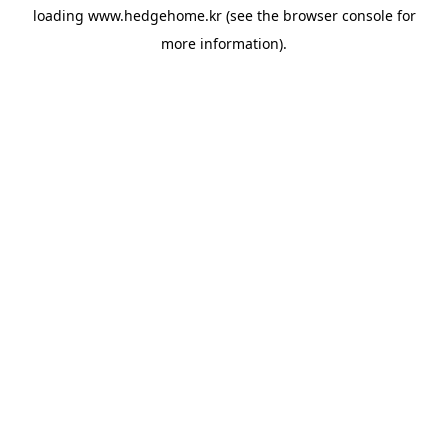
loading
www.hedgehome.kr
(see the
browser console
for
more information).