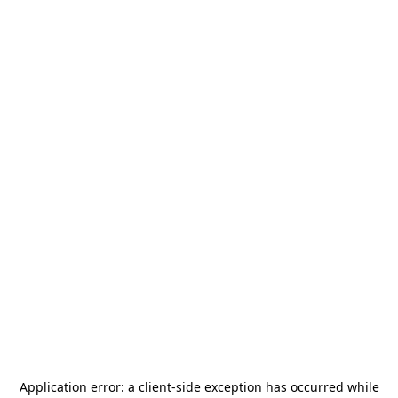
Application error: a
client
-side exception has occurred while