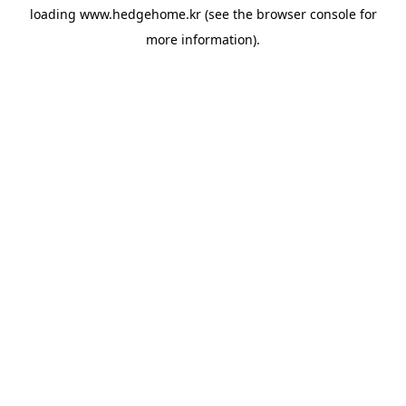
loading
www.hedgehome.kr
(see the
browser console
for
more information).