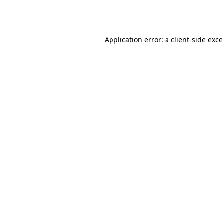
Application error: a
client
-side exc