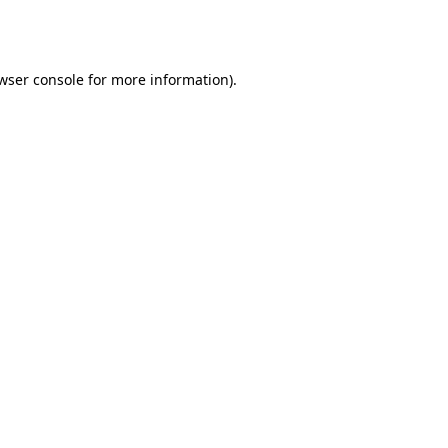
wser console
for more information).