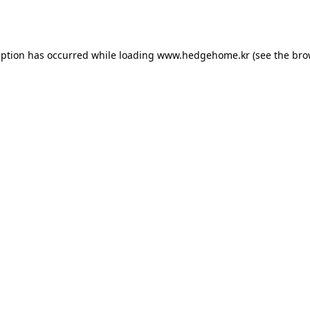
eption has occurred while loading
www.hedgehome.kr
(see the
bro