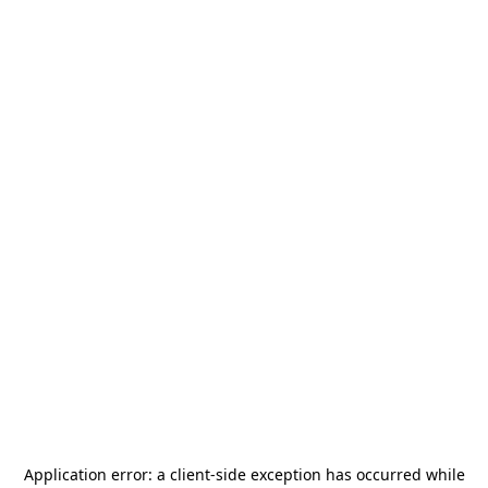
Application error: a
client
-side exception has occurred while