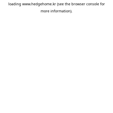
loading
www.hedgehome.kr
(see the
browser console
for
more information).