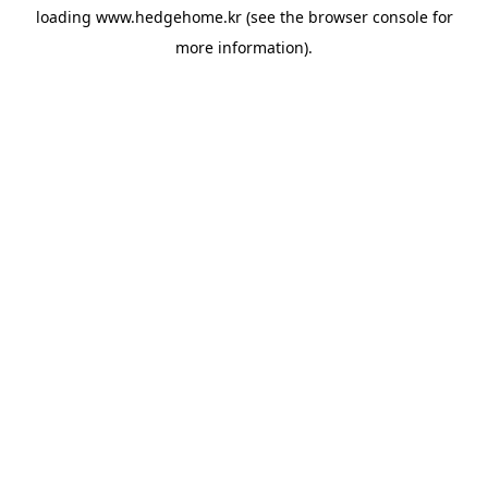
loading
www.hedgehome.kr
(see the
browser console
for
more information).