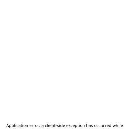
Application error: a
client
-side exception has occurred while