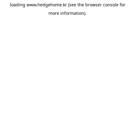
loading
www.hedgehome.kr
(see the
browser console
for
more information).