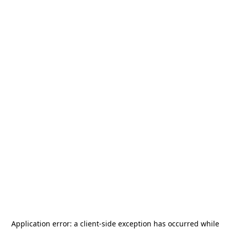
Application error: a
client
-side exception has occurred while