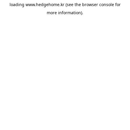
loading
www.hedgehome.kr
(see the
browser console
for
more information).