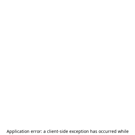
Application error: a
client
-side exception has occurred while