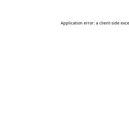
Application error: a
client
-side exc