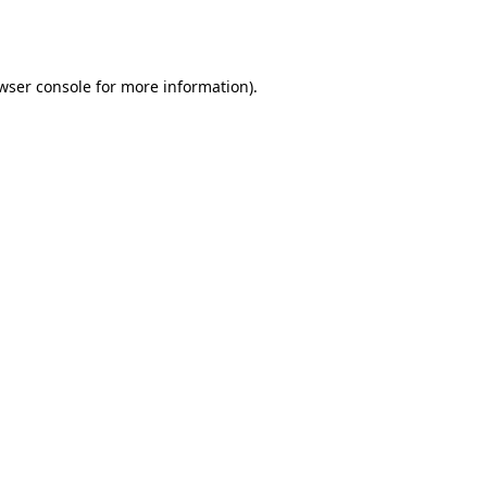
wser console
for more information).