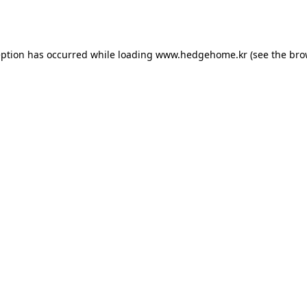
eption has occurred while loading
www.hedgehome.kr
(see the
bro