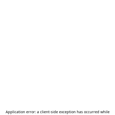
Application error: a
client
-side exception has occurred while