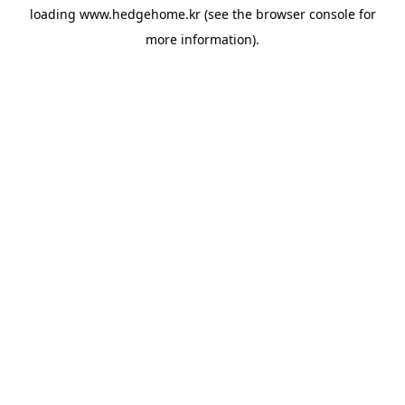
loading
www.hedgehome.kr
(see the
browser console
for
more information).