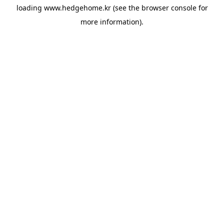
loading
www.hedgehome.kr
(see the
browser console
for
more information).