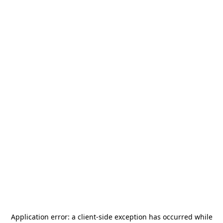
Application error: a
client
-side exception has occurred while