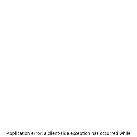
Application error: a
client
-side exception has occurred while