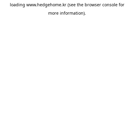
loading
www.hedgehome.kr
(see the
browser console
for
more information).