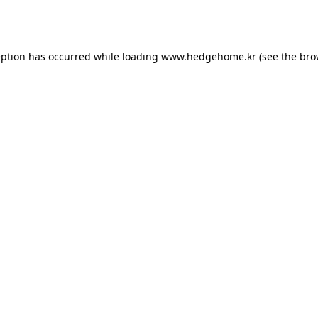
eption has occurred while loading
www.hedgehome.kr
(see the
bro