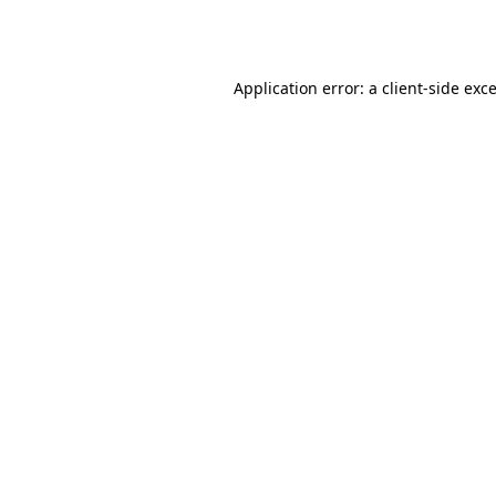
Application error: a
client
-side exc