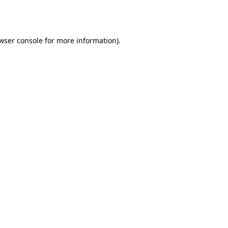
wser console
for more information).