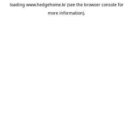
loading
www.hedgehome.kr
(see the
browser console
for
more information).