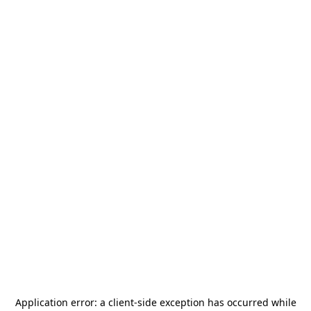
Application error: a
client
-side exception has occurred while