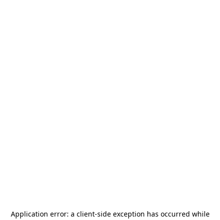
Application error: a
client
-side exception has occurred while