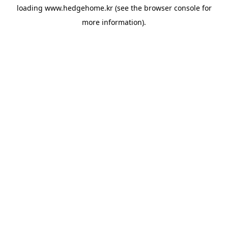
loading
www.hedgehome.kr
(see the
browser console
for
more information).