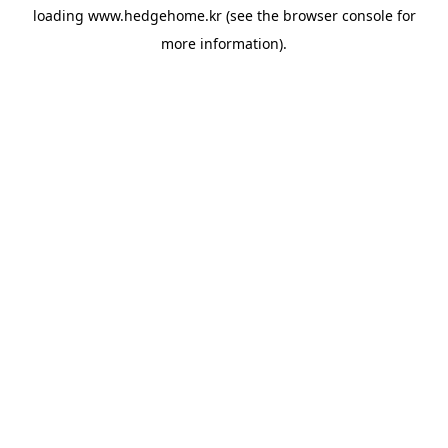
loading
www.hedgehome.kr
(see the
browser console
for
more information).