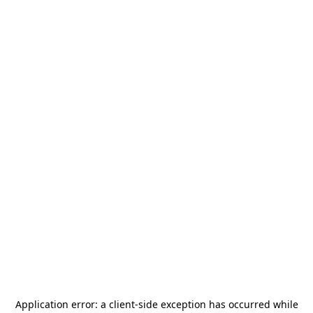
Application error: a
client
-side exception has occurred while