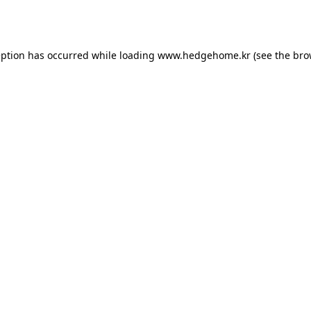
eption has occurred while loading
www.hedgehome.kr
(see the
bro