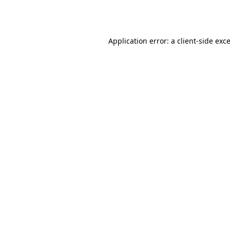
Application error: a
client
-side exc