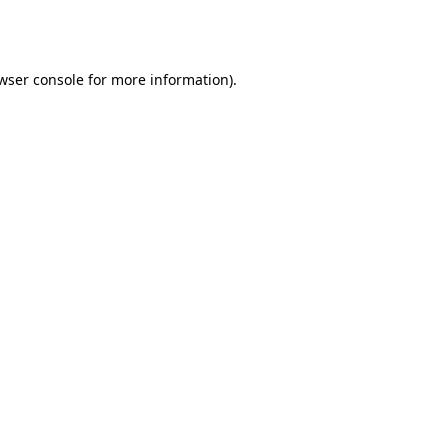
wser console
for more information).