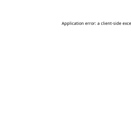
Application error: a
client
-side exc