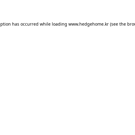
eption has occurred while loading
www.hedgehome.kr
(see the
bro