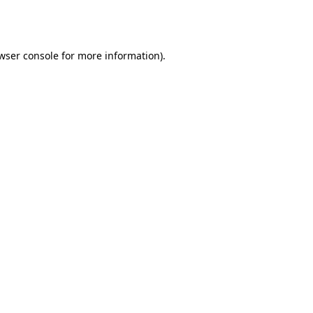
wser console
for more information).