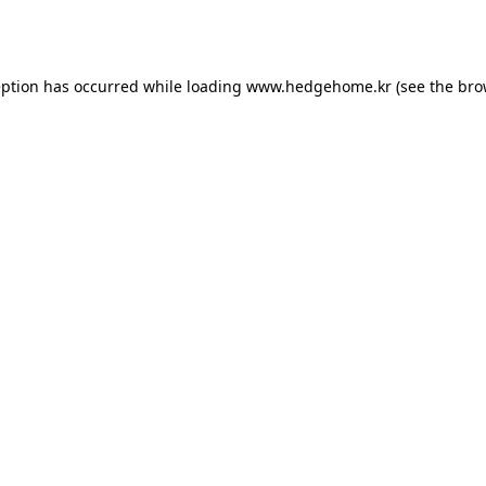
eption has occurred while loading
www.hedgehome.kr
(see the
bro