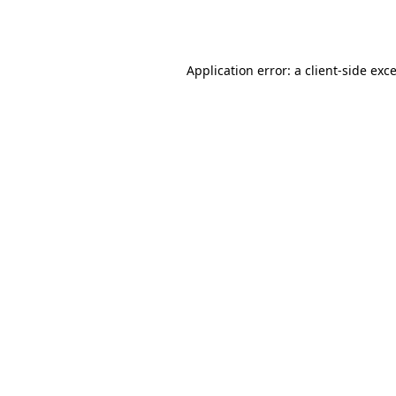
Application error: a
client
-side exc