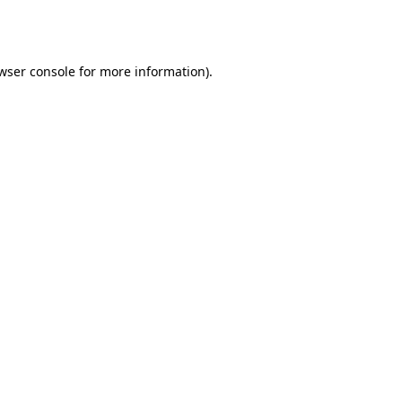
wser console
for more information).