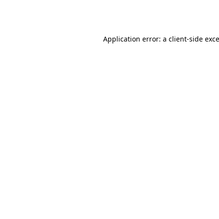
Application error: a
client
-side exc