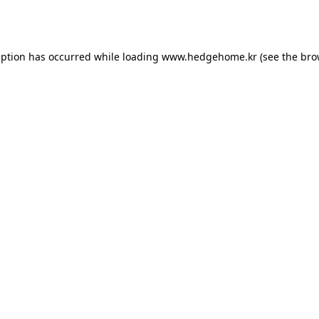
eption has occurred while loading
www.hedgehome.kr
(see the
bro