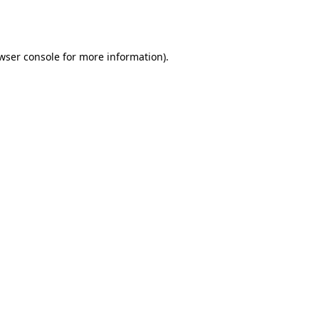
wser console
for more information).