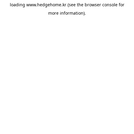
loading
www.hedgehome.kr
(see the
browser console
for
more information).