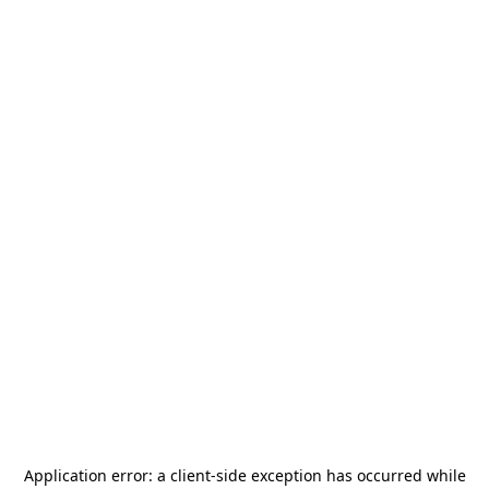
Application error: a
client
-side exception has occurred while