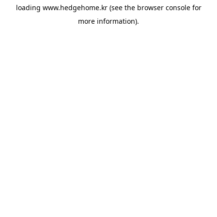
loading
www.hedgehome.kr
(see the
browser console
for
more information).