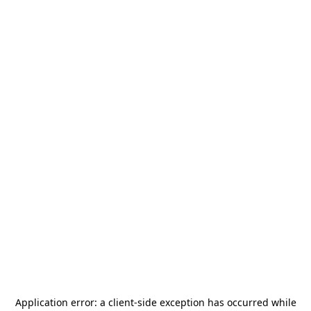
Application error: a
client
-side exception has occurred while