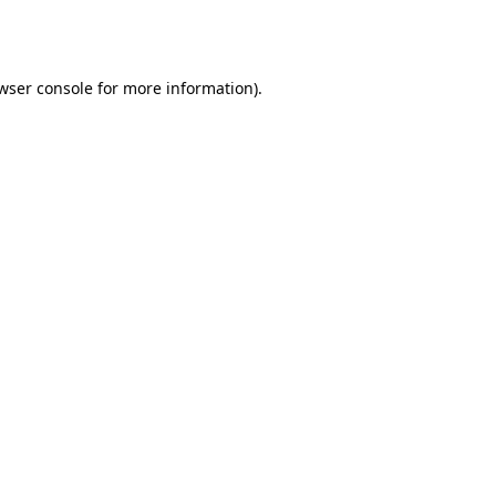
wser console
for more information).