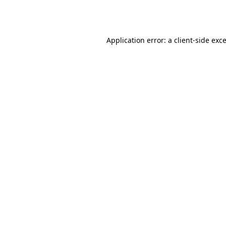
Application error: a
client
-side exc