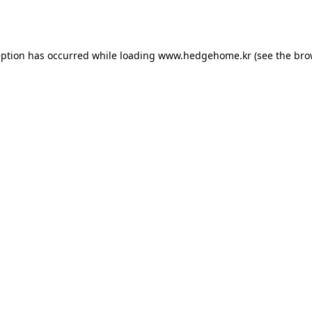
eption has occurred while loading
www.hedgehome.kr
(see the
bro