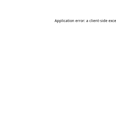
Application error: a
client
-side exc