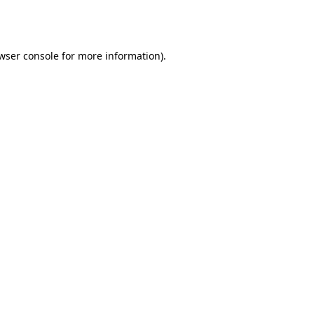
wser console
for more information).