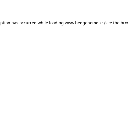
eption has occurred while loading
www.hedgehome.kr
(see the
bro