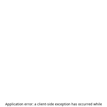
Application error: a
client
-side exception has occurred while