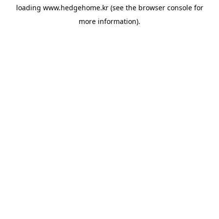
loading
www.hedgehome.kr
(see the
browser console
for
more information).