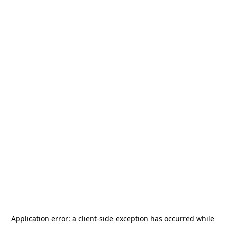
Application error: a
client
-side exception has occurred while