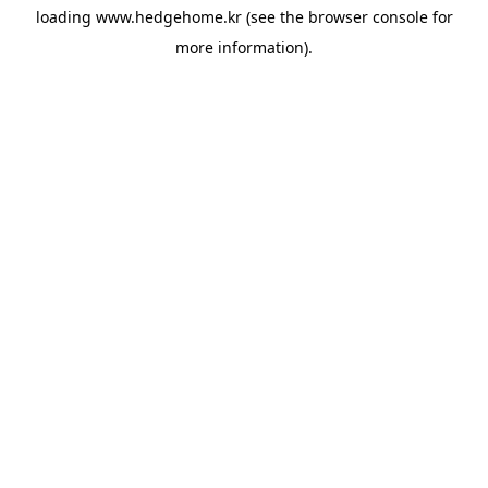
loading
www.hedgehome.kr
(see the
browser console
for
more information).