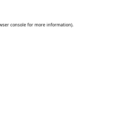
wser console
for more information).