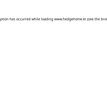
eption has occurred while loading
www.hedgehome.kr
(see the
bro