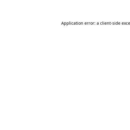
Application error: a
client
-side exc