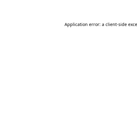
Application error: a
client
-side exc