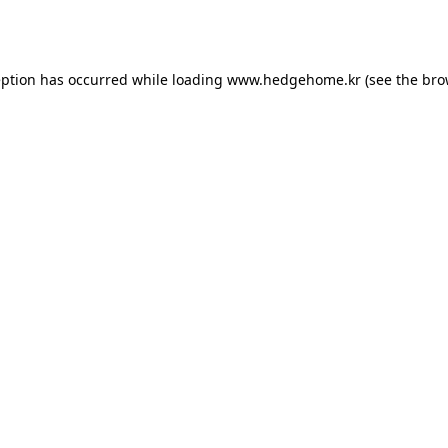
eption has occurred while loading
www.hedgehome.kr
(see the
bro