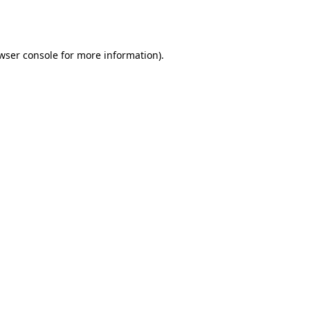
wser console
for more information).