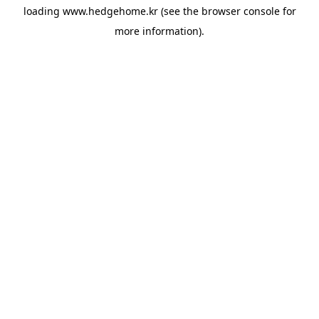
loading
www.hedgehome.kr
(see the
browser console
for
more information).