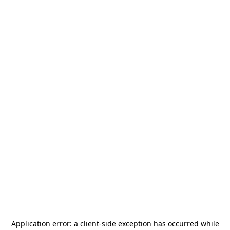
Application error: a
client
-side exception has occurred while