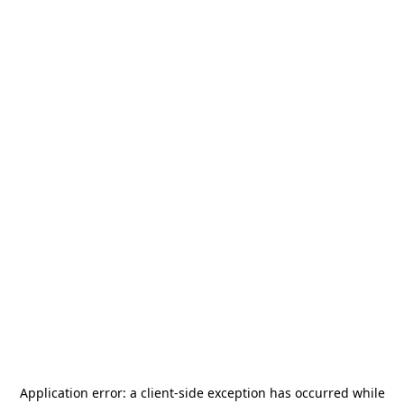
Application error: a
client
-side exception has occurred while