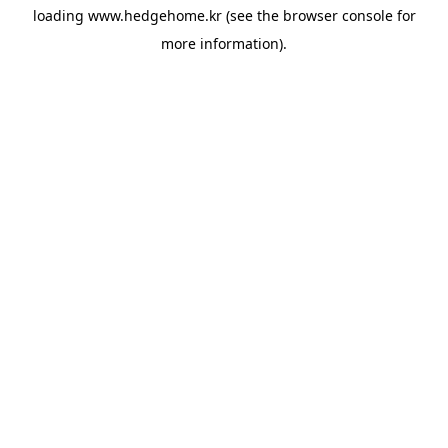
loading
www.hedgehome.kr
(see the
browser console
for
more information).