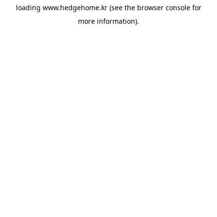
loading
www.hedgehome.kr
(see the
browser console
for
more information).