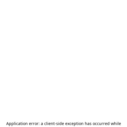
Application error: a
client
-side exception has occurred while