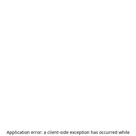
Application error: a
client
-side exception has occurred while