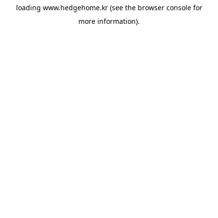
loading
www.hedgehome.kr
(see the
browser console
for
more information).