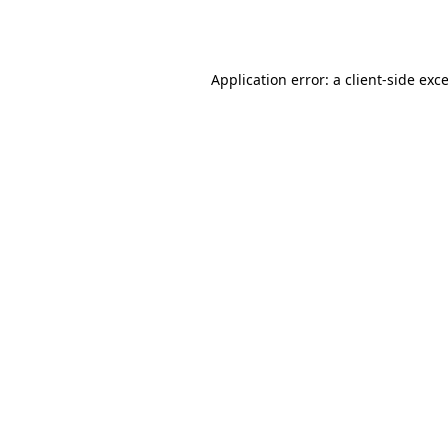
Application error: a
client
-side exc