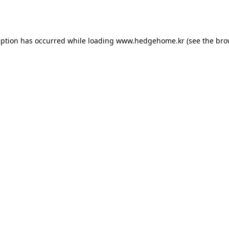
eption has occurred while loading
www.hedgehome.kr
(see the
bro