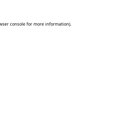
wser console
for more information).