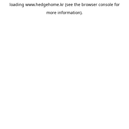
loading
www.hedgehome.kr
(see the
browser console
for
more information).