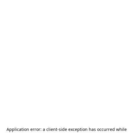
Application error: a
client
-side exception has occurred while