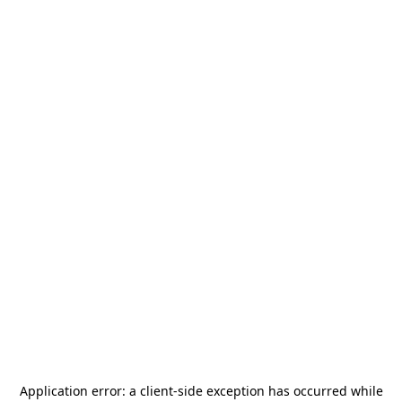
Application error: a
client
-side exception has occurred while