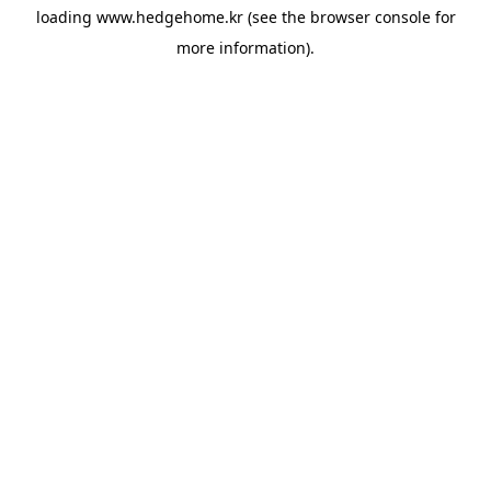
loading
www.hedgehome.kr
(see the
browser console
for
more information).