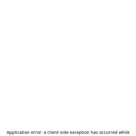
Application error: a
client
-side exception has occurred while