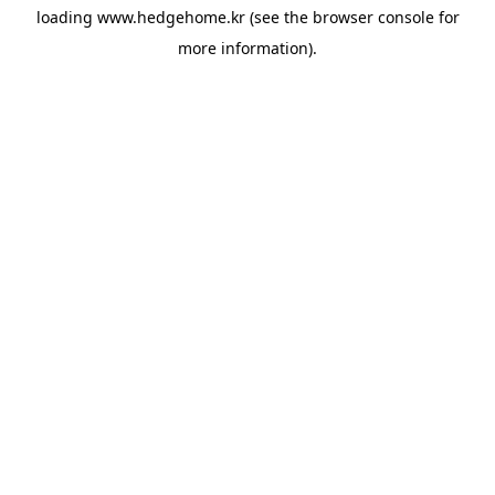
loading
www.hedgehome.kr
(see the
browser console
for
more information).