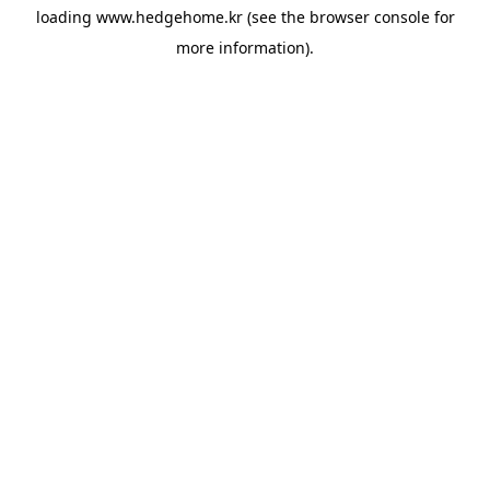
loading
www.hedgehome.kr
(see the
browser console
for
more information).