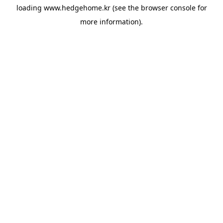
loading
www.hedgehome.kr
(see the
browser console
for
more information).