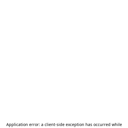
Application error: a
client
-side exception has occurred while