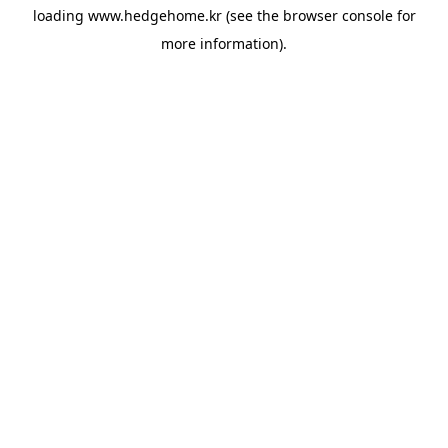
loading
www.hedgehome.kr
(see the
browser console
for
more information).