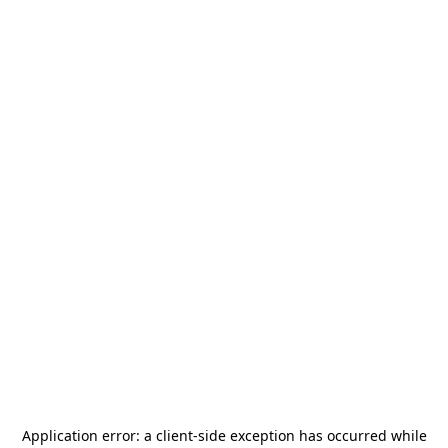
Application error: a
client
-side exception has occurred while