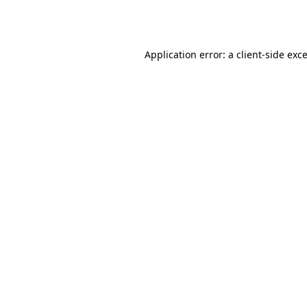
Application error: a
client
-side exc