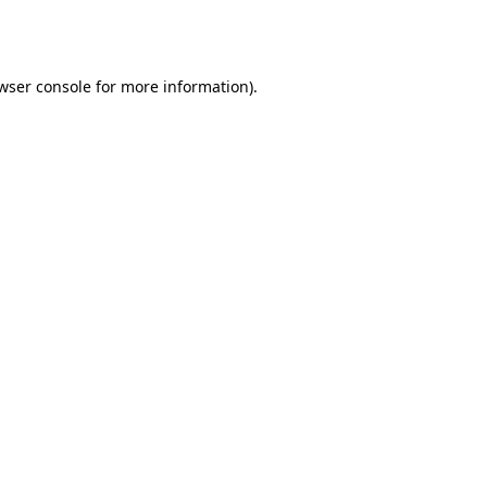
wser console
for more information).