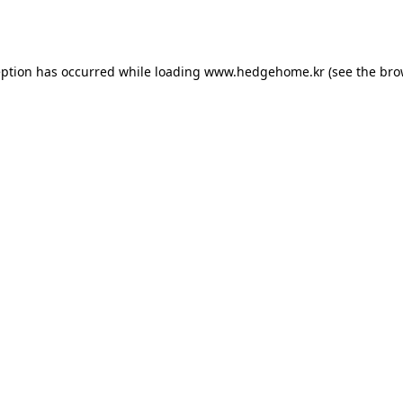
eption has occurred while loading
www.hedgehome.kr
(see the
bro