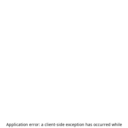
Application error: a
client
-side exception has occurred while