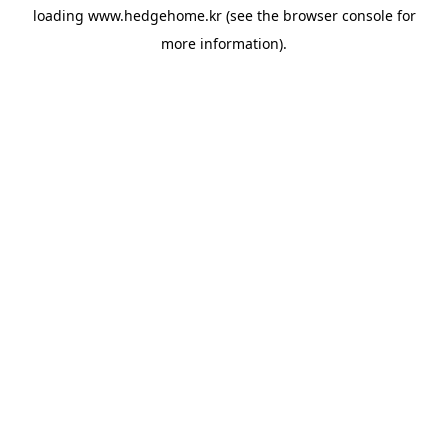
loading
www.hedgehome.kr
(see the
browser console
for
more information).