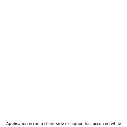
Application error: a
client
-side exception has occurred while