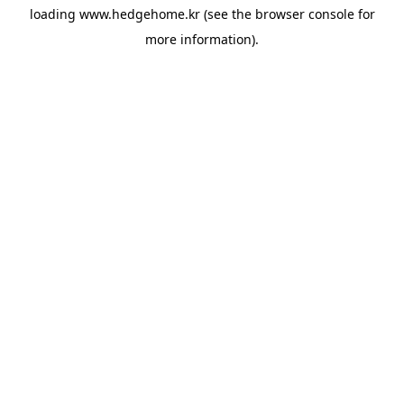
loading
www.hedgehome.kr
(see the
browser console
for
more information).