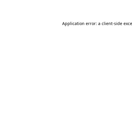
Application error: a
client
-side exc