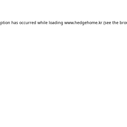
eption has occurred while loading
www.hedgehome.kr
(see the
bro