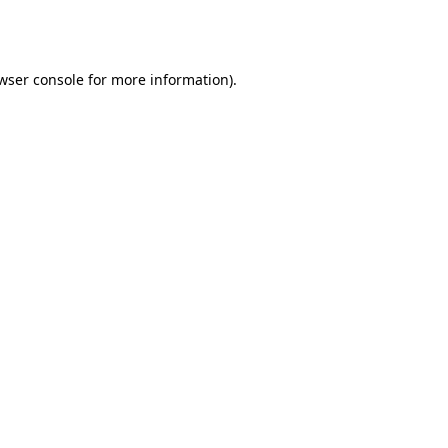
wser console
for more information).