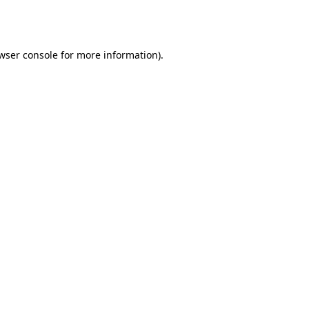
wser console
for more information).