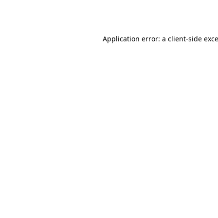
Application error: a
client
-side exc