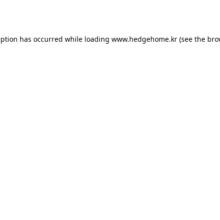
eption has occurred while loading
www.hedgehome.kr
(see the
bro