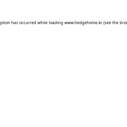
eption has occurred while loading
www.hedgehome.kr
(see the
bro