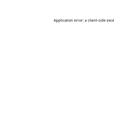
Application error: a
client
-side exc