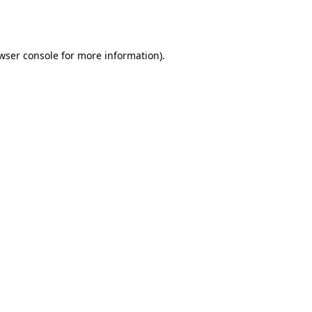
wser console
for more information).