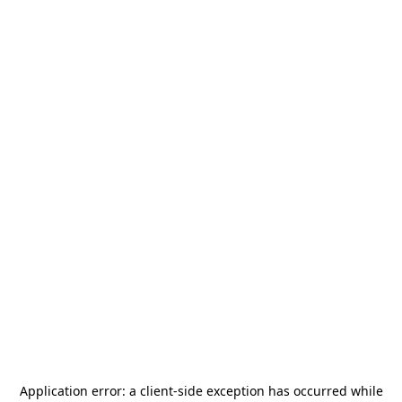
Application error: a
client
-side exception has occurred while