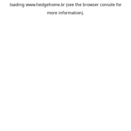
loading
www.hedgehome.kr
(see the
browser console
for
more information).