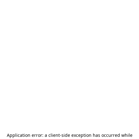
Application error: a
client
-side exception has occurred while