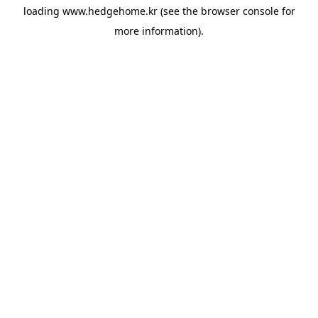
loading
www.hedgehome.kr
(see the
browser console
for
more information).