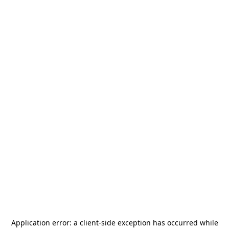
Application error: a
client
-side exception has occurred while