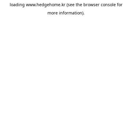
loading
www.hedgehome.kr
(see the
browser console
for
more information).