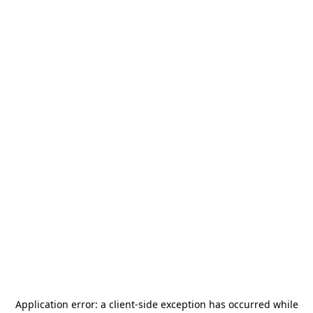
Application error: a
client
-side exception has occurred while