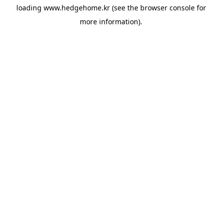
loading
www.hedgehome.kr
(see the
browser console
for
more information).